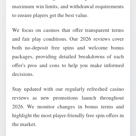
maximum win limits, and withdrawal requirements
to ensure players get the best value.
We focus on casinos that offer transparent terms
and fair play conditions. Our 2026 reviews cover
both no-deposit free spins and welcome bonus
packages, providing detailed breakdowns of each
offer's pros and cons to help you make informed
decisions.
Stay updated with our regularly refreshed casino
reviews as new promotions launch throughout
2026. We monitor changes in bonus terms and
highlight the most player-friendly free spin offers in
the market.