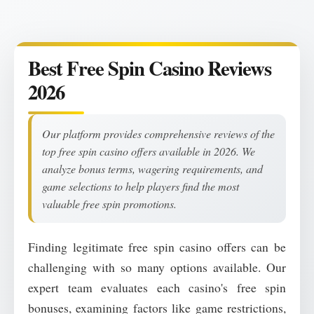
Best Free Spin Casino Reviews
2026
Our platform provides comprehensive reviews of the
top free spin casino offers available in 2026. We
analyze bonus terms, wagering requirements, and
game selections to help players find the most
valuable free spin promotions.
Finding legitimate free spin casino offers can be
challenging with so many options available. Our
expert team evaluates each casino's free spin
bonuses, examining factors like game restrictions,