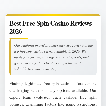
Best Free Spin Casino Reviews
2026
Our platform provides comprehensive reviews of the
top free spin casino offers available in 2026. We
analyze bonus terms, wagering requirements, and
game selections to help players find the most
valuable free spin promotions.
Finding legitimate free spin casino offers can be
challenging with so many options available. Our
expert team evaluates each casino's free spin
bonuses, examining factors like game restrictions,