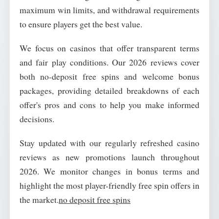
maximum win limits, and withdrawal requirements
to ensure players get the best value.
We focus on casinos that offer transparent terms
and fair play conditions. Our 2026 reviews cover
both no-deposit free spins and welcome bonus
packages, providing detailed breakdowns of each
offer's pros and cons to help you make informed
decisions.
Stay updated with our regularly refreshed casino
reviews as new promotions launch throughout
2026. We monitor changes in bonus terms and
highlight the most player-friendly free spin offers in
the market.
no deposit free spins