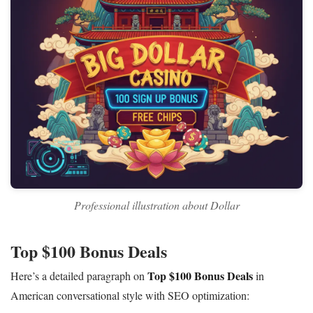
Professional illustration about Dollar
Top $100 Bonus Deals
Top $100 Bonus Deals
Here’s a detailed paragraph on
in
American conversational style with SEO optimization: