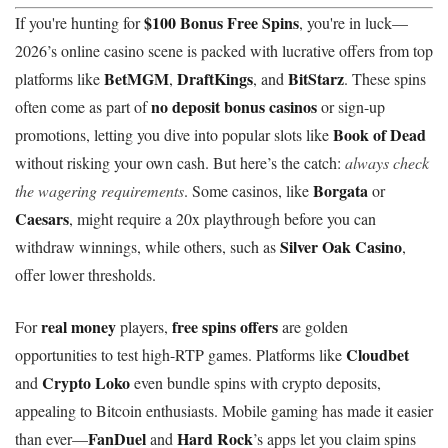
$100 Bonus Free Spins
If you're hunting for
, you're in luck—
2026’s online casino scene is packed with lucrative offers from top
BetMGM
DraftKings
BitStarz
platforms like
,
, and
. These spins
no deposit bonus casinos
often come as part of
or sign-up
Book of Dead
promotions, letting you dive into popular slots like
without risking your own cash. But here’s the catch:
always check
Borgata
the wagering requirements
. Some casinos, like
or
Caesars
, might require a 20x playthrough before you can
Silver Oak Casino
withdraw winnings, while others, such as
,
offer lower thresholds.
real money
free spins offers
For
players,
are golden
Cloudbet
opportunities to test high-RTP games. Platforms like
Crypto Loko
and
even bundle spins with crypto deposits,
appealing to Bitcoin enthusiasts. Mobile gaming has made it easier
FanDuel
Hard Rock
than ever—
and
’s apps let you claim spins