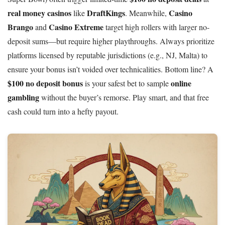
real money casinos
DraftKings
Casino
like
. Meanwhile,
Brango
Casino Extreme
and
target high rollers with larger no-
deposit sums—but require higher playthroughs. Always prioritize
platforms licensed by reputable jurisdictions (e.g., NJ, Malta) to
ensure your bonus isn’t voided over technicalities. Bottom line? A
$100 no deposit bonus
online
is your safest bet to sample
gambling
without the buyer’s remorse. Play smart, and that free
cash could turn into a hefty payout.