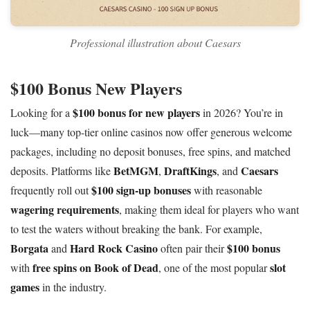
Professional illustration about Caesars
$100 Bonus New Players
$100 bonus for new players
Looking for a
in 2026? You’re in
luck—many top-tier online casinos now offer generous welcome
packages, including no deposit bonuses, free spins, and matched
BetMGM
DraftKings
Caesars
deposits. Platforms like
,
, and
$100 sign-up bonuses
frequently roll out
with reasonable
wagering requirements
, making them ideal for players who want
to test the waters without breaking the bank. For example,
Borgata
Hard Rock Casino
$100 bonus
and
often pair their
free spins on Book of Dead
slot
with
, one of the most popular
games
in the industry.