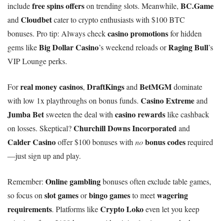
free spins offers
BC.Game
include
on trending slots. Meanwhile,
Cloudbet
and
cater to crypto enthusiasts with $100 BTC
casino promotions
bonuses. Pro tip: Always check
for hidden
Big Dollar Casino
Raging Bull
gems like
’s weekend reloads or
’s
VIP Lounge perks.
real money casinos
DraftKings
BetMGM
For
,
and
dominate
Casino Extreme
with low 1x playthroughs on bonus funds.
and
Jumba Bet
casino rewards
sweeten the deal with
like cashback
Churchill Downs Incorporated
on losses. Skeptical?
and
Calder Casino
bonus codes
offer $100 bonuses with
no
required
—just sign up and play.
Online gambling
Remember:
bonuses often exclude table games,
slot games
bingo games
wagering
so focus on
or
to meet
requirements
Crypto Loko
. Platforms like
even let you keep