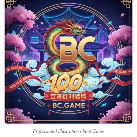
Professional illustration about Game