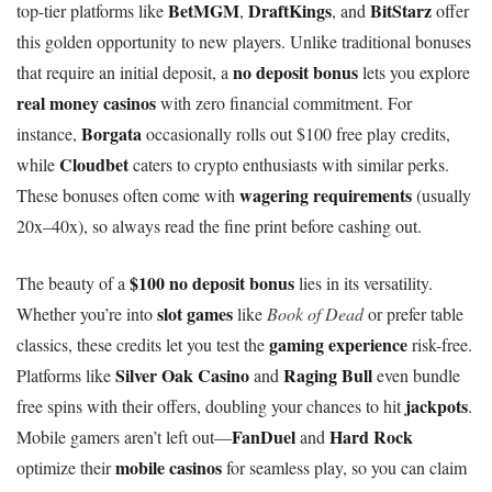
BetMGM
DraftKings
BitStarz
top-tier platforms like
,
, and
offer
this golden opportunity to new players. Unlike traditional bonuses
no deposit bonus
that require an initial deposit, a
lets you explore
real money casinos
with zero financial commitment. For
Borgata
instance,
occasionally rolls out $100 free play credits,
Cloudbet
while
caters to crypto enthusiasts with similar perks.
wagering requirements
These bonuses often come with
(usually
20x–40x), so always read the fine print before cashing out.
$100 no deposit bonus
The beauty of a
lies in its versatility.
slot games
Whether you’re into
like
Book of Dead
or prefer table
gaming experience
classics, these credits let you test the
risk-free.
Silver Oak Casino
Raging Bull
Platforms like
and
even bundle
jackpots
free spins with their offers, doubling your chances to hit
.
FanDuel
Hard Rock
Mobile gamers aren’t left out—
and
mobile casinos
optimize their
for seamless play, so you can claim