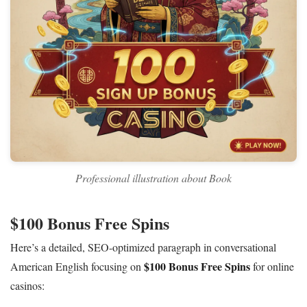
Professional illustration about Book
$100 Bonus Free Spins
Here’s a detailed, SEO-optimized paragraph in conversational
$100 Bonus Free Spins
American English focusing on
for online
casinos: