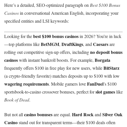
Here’s a detailed, SEO-optimized paragraph on
Best $100 Bonus
Casinos
in conversational American English, incorporating your
specified entities and LSI keywords:
best $100 bonus casinos
Looking for the
in 2026? You’re in luck
BetMGM
DraftKings
Caesars
—top platforms like
,
, and
are
no deposit bonus
rolling out competitive sign-up offers, including
casinos
Borgata
with instant bankroll boosts. For example,
BitStarz
frequently offers $100 in free play for new users, while
(a crypto-friendly favorite) matches deposits up to $100 with low
wagering requirements
FanDuel
. Mobile gamers love
’s $100
slot games
sportsbook-to-casino crossover bonuses, perfect for
like
Book of Dead
.
casino bonuses
Hard Rock
Silver Oak
But not all
are equal.
and
Casino
stand out for transparent terms—their $100 deals often