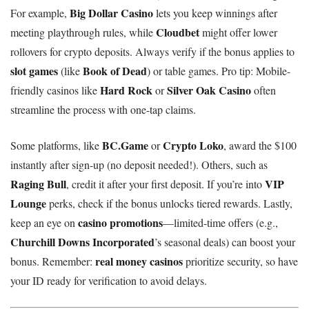
Big Dollar Casino
For example,
lets you keep winnings after
Cloudbet
meeting playthrough rules, while
might offer lower
rollovers for crypto deposits. Always verify if the bonus applies to
slot games
Book of Dead
(like
) or table games. Pro tip: Mobile-
Hard Rock
Silver Oak Casino
friendly casinos like
or
often
streamline the process with one-tap claims.
BC.Game
Crypto Loko
Some platforms, like
or
, award the $100
instantly after sign-up (no deposit needed!). Others, such as
Raging Bull
VIP
, credit it after your first deposit. If you’re into
Lounge
perks, check if the bonus unlocks tiered rewards. Lastly,
casino promotions
keep an eye on
—limited-time offers (e.g.,
Churchill Downs Incorporated
’s seasonal deals) can boost your
real money casinos
bonus. Remember:
prioritize security, so have
your ID ready for verification to avoid delays.