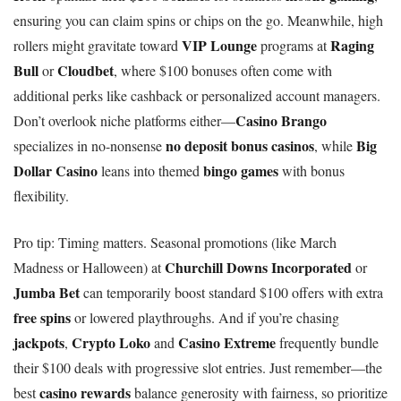
ensuring you can claim spins or chips on the go. Meanwhile, high
VIP Lounge
Raging
rollers might gravitate toward
programs at
Bull
Cloudbet
or
, where $100 bonuses often come with
additional perks like cashback or personalized account managers.
Casino Brango
Don’t overlook niche platforms either—
no deposit bonus casinos
Big
specializes in no-nonsense
, while
Dollar Casino
bingo games
leans into themed
with bonus
flexibility.
Pro tip: Timing matters. Seasonal promotions (like March
Churchill Downs Incorporated
Madness or Halloween) at
or
Jumba Bet
can temporarily boost standard $100 offers with extra
free spins
or lowered playthroughs. And if you’re chasing
jackpots
Crypto Loko
Casino Extreme
,
and
frequently bundle
their $100 deals with progressive slot entries. Just remember—the
casino rewards
best
balance generosity with fairness, so prioritize