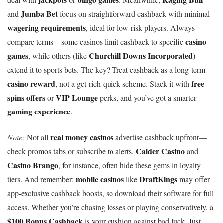
Jumba Bet
and
focus on straightforward cashback with minimal
wagering requirements
, ideal for low-risk players. Always
casino
compare terms—some casinos limit cashback to specific
games
Churchill Downs Incorporated
, while others (like
)
extend it to sports bets. The key? Treat cashback as a long-term
casino reward
free
, not a get-rich-quick scheme. Stack it with
spins offers
VIP Lounge
or
perks, and you’ve got a smarter
gaming experience
.
real money casinos
Note:
Not all
advertise cashback upfront—
Calder Casino
check promos tabs or subscribe to alerts.
and
Casino Brango
, for instance, often hide these gems in loyalty
mobile casinos
DraftKings
tiers. And remember:
like
may offer
app-exclusive cashback boosts, so download their software for full
access. Whether you’re chasing losses or playing conservatively, a
$100 Bonus Cashback
is your cushion against bad luck. Just