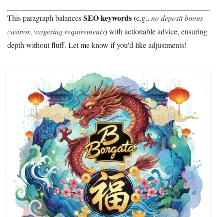
SEO keywords
This paragraph balances
(e.g.,
no deposit bonus
casinos
,
wagering requirements
) with actionable advice, ensuring
depth without fluff. Let me know if you'd like adjustments!