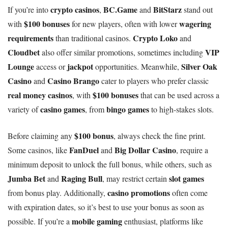
crypto casinos
BC.Game
BitStarz
If you’re into
,
and
stand out
$100 bonuses
wagering
with
for new players, often with lower
requirements
Crypto Loko
than traditional casinos.
and
Cloudbet
VIP
also offer similar promotions, sometimes including
Lounge
jackpot
Silver Oak
access or
opportunities. Meanwhile,
Casino
Casino Brango
and
cater to players who prefer classic
real money casinos
$100 bonuses
, with
that can be used across a
casino games
bingo games
variety of
, from
to high-stakes slots.
$100 bonus
Before claiming any
, always check the fine print.
FanDuel
Big Dollar Casino
Some casinos, like
and
, require a
minimum deposit to unlock the full bonus, while others, such as
Jumba Bet
Raging Bull
slot games
and
, may restrict certain
casino promotions
from bonus play. Additionally,
often come
with expiration dates, so it’s best to use your bonus as soon as
mobile gaming
possible. If you’re a
enthusiast, platforms like