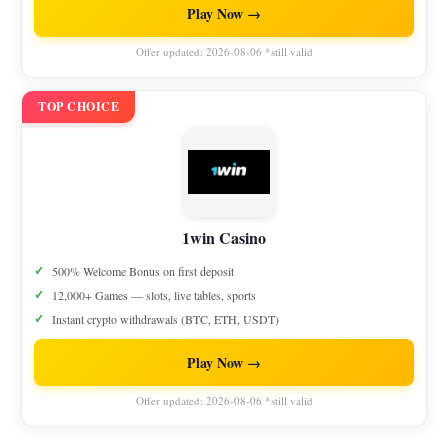
Play Now →
Offer updated: 2026-08-06 *still valid
TOP CHOICE
1win Casino
500% Welcome Bonus on first deposit
12,000+ Games — slots, live tables, sports
Instant crypto withdrawals (BTC, ETH, USDT)
Play Now →
Offer updated: 2026-08-06 *still valid