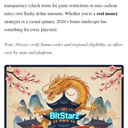
transparency (check terms for game restrictions or max cashout
real money
rules) over flashy dollar amounts. Whether you’re a
strategist or a casual spinner, 2026’s bonus landscape has
something for every playstyle.
Note: Always verify bonus codes and regional eligibility, as offers
vary by state and platform.