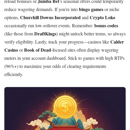
Jumba Bet
reload bonuses or
’s seasonal offers could temporarily
bingo games
reduce wagering demands. If you’re into
or niche
Churchill Downs Incorporated
Crypto Loko
options,
and
bonus codes
occasionally run low-rollover events. Remember:
DraftKings
(like those from
) might unlock better terms, so always
Calder
verify eligibility. Lastly, track your progress—casinos like
Casino
Book of Dead
or
-focused sites often display wagering
meters in your account dashboard. Stick to games with high RTPs
(96%+) to maximize your odds of clearing requirements
efficiently.