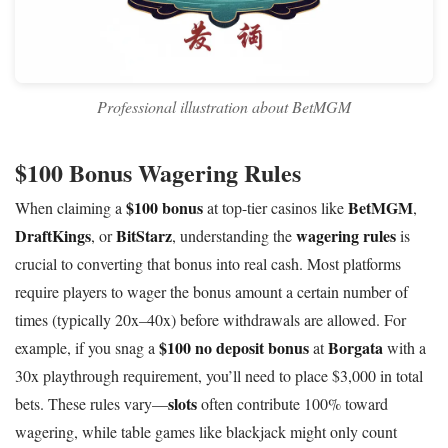
Professional illustration about BetMGM
$100 Bonus Wagering Rules
$100 bonus
BetMGM
When claiming a
at top-tier casinos like
,
DraftKings
BitStarz
wagering rules
, or
, understanding the
is
crucial to converting that bonus into real cash. Most platforms
require players to wager the bonus amount a certain number of
times (typically 20x–40x) before withdrawals are allowed. For
$100 no deposit bonus
Borgata
example, if you snag a
at
with a
30x playthrough requirement, you’ll need to place $3,000 in total
slots
bets. These rules vary—
often contribute 100% toward
wagering, while table games like blackjack might only count