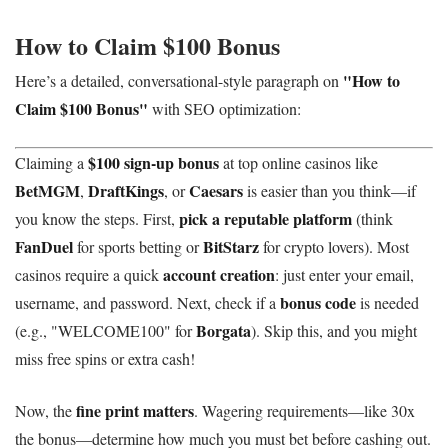
How to Claim $100 Bonus
"How to
Here’s a detailed, conversational-style paragraph on
Claim $100 Bonus"
with SEO optimization:
$100 sign-up bonus
Claiming a
at top online casinos like
BetMGM
DraftKings
Caesars
,
, or
is easier than you think—if
pick a reputable platform
you know the steps. First,
(think
FanDuel
BitStarz
for sports betting or
for crypto lovers). Most
account creation
casinos require a quick
: just enter your email,
bonus code
username, and password. Next, check if a
is needed
Borgata
(e.g., "WELCOME100" for
). Skip this, and you might
miss free spins or extra cash!
fine print matters
Now, the
. Wagering requirements—like 30x
the bonus—determine how much you must bet before cashing out.