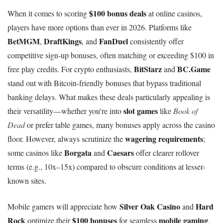
$100 bonus deals
When it comes to scoring
at online casinos,
players have more options than ever in 2026. Platforms like
BetMGM
DraftKings
FanDuel
,
, and
consistently offer
competitive sign-up bonuses, often matching or exceeding $100 in
BitStarz
BC.Game
free play credits. For crypto enthusiasts,
and
stand out with Bitcoin-friendly bonuses that bypass traditional
banking delays. What makes these deals particularly appealing is
slot games
their versatility—whether you're into
like
Book of
Dead
or prefer table games, many bonuses apply across the casino
wagering requirements
floor. However, always scrutinize the
;
Borgata
Caesars
some casinos like
and
offer clearer rollover
terms (e.g., 10x–15x) compared to obscure conditions at lesser-
known sites.
Silver Oak Casino
Hard
Mobile gamers will appreciate how
and
Rock
$100 bonuses
mobile gaming
optimize their
for seamless
,