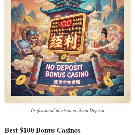
Professional illustration about Deposit
Best $100 Bonus Casinos