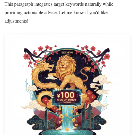
This paragraph integrates target keywords naturally while
providing actionable advice. Let me know if you'd like
adjustments!