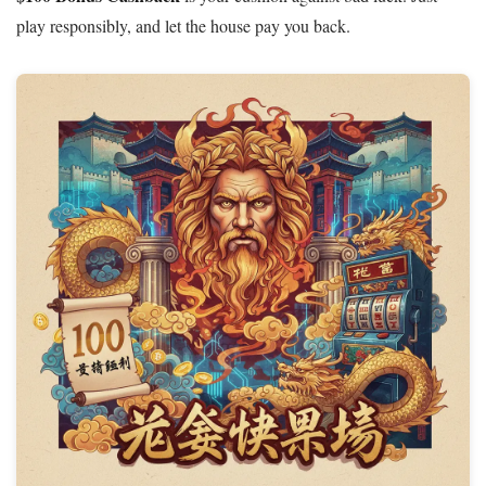
play responsibly, and let the house pay you back.