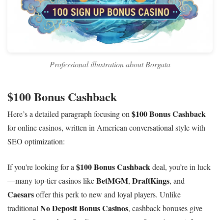
Professional illustration about Borgata
$100 Bonus Cashback
$100 Bonus Cashback
Here’s a detailed paragraph focusing on
for online casinos, written in American conversational style with
SEO optimization:
$100 Bonus Cashback
If you're looking for a
deal, you’re in luck
BetMGM
DraftKings
—many top-tier casinos like
,
, and
Caesars
offer this perk to new and loyal players. Unlike
No Deposit Bonus Casinos
traditional
, cashback bonuses give