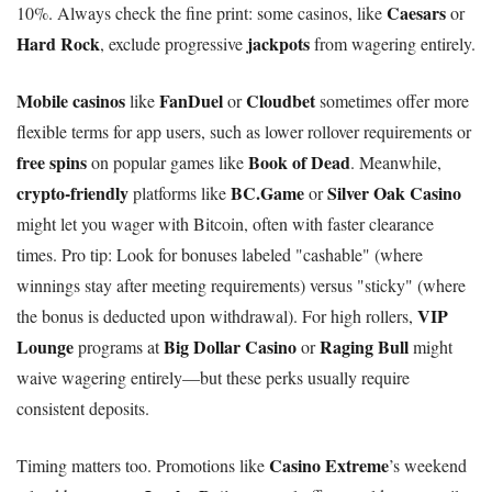
Caesars
10%. Always check the fine print: some casinos, like
or
Hard Rock
jackpots
, exclude progressive
from wagering entirely.
Mobile casinos
FanDuel
Cloudbet
like
or
sometimes offer more
flexible terms for app users, such as lower rollover requirements or
free spins
Book of Dead
on popular games like
. Meanwhile,
crypto-friendly
BC.Game
Silver Oak Casino
platforms like
or
might let you wager with Bitcoin, often with faster clearance
times. Pro tip: Look for bonuses labeled "cashable" (where
winnings stay after meeting requirements) versus "sticky" (where
VIP
the bonus is deducted upon withdrawal). For high rollers,
Lounge
Big Dollar Casino
Raging Bull
programs at
or
might
waive wagering entirely—but these perks usually require
consistent deposits.
Casino Extreme
Timing matters too. Promotions like
’s weekend