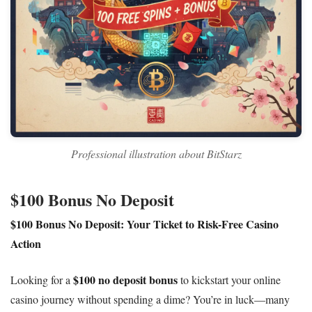
Professional illustration about BitStarz
$100 Bonus No Deposit
$100 Bonus No Deposit: Your Ticket to Risk-Free Casino
Action
$100 no deposit bonus
Looking for a
to kickstart your online
casino journey without spending a dime? You’re in luck—many