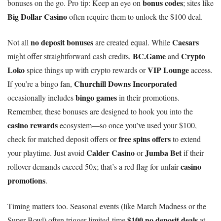
bonus codes
bonuses on the go. Pro tip: Keep an eye on
; sites like
Big Dollar Casino
often require them to unlock the $100 deal.
no deposit bonuses
Caesars
Not all
are created equal. While
BC.Game
Crypto
might offer straightforward cash credits,
and
Loko
VIP Lounge
spice things up with crypto rewards or
access.
Churchill Downs Incorporated
If you’re a bingo fan,
bingo games
occasionally includes
in their promotions.
Remember, these bonuses are designed to hook you into the
casino rewards
ecosystem—so once you’ve used your $100,
free spins offers
check for matched deposit offers or
to extend
Calder Casino
Jumba Bet
your playtime. Just avoid
or
if their
casino
rollover demands exceed 50x; that’s a red flag for unfair
promotions
.
Timing matters too. Seasonal events (like March Madness or the
$100 no deposit deals
Super Bowl) often trigger limited-time
at