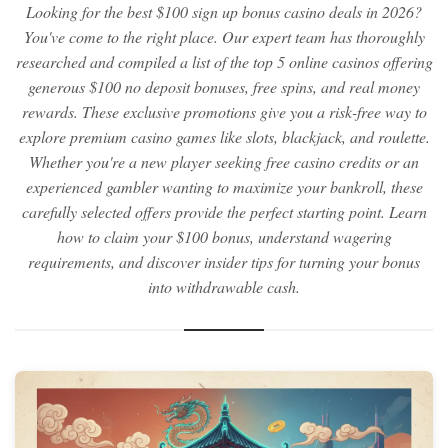
Looking for the best $100 sign up bonus casino deals in 2026?
You've come to the right place. Our expert team has thoroughly
researched and compiled a list of the top 5 online casinos offering
generous $100 no deposit bonuses, free spins, and real money
rewards. These exclusive promotions give you a risk-free way to
explore premium casino games like slots, blackjack, and roulette.
Whether you're a new player seeking free casino credits or an
experienced gambler wanting to maximize your bankroll, these
carefully selected offers provide the perfect starting point. Learn
how to claim your $100 bonus, understand wagering
requirements, and discover insider tips for turning your bonus
into withdrawable cash.