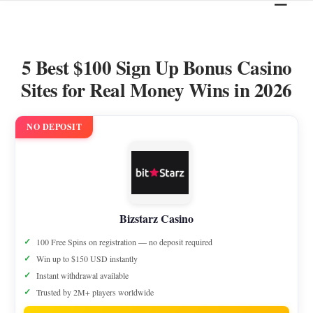
5 Best $100 Sign Up Bonus Casino
Sites for Real Money Wins in 2026
NO DEPOSIT
Bizstarz Casino
100 Free Spins on registration — no deposit required
Win up to $150 USD instantly
Instant withdrawal available
Trusted by 2M+ players worldwide