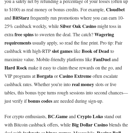
you a safety net by refunding a percentage of your losses (often up
Cloudbet
to $100) as real money or bonus credits. For example,
BitStarz
and
frequently run promotions where you can earn 10-
Silver Oak Casino
25% cashback weekly, while
might toss in
free spins
Wagering
extra
to sweeten the deal. The catch?
requirements
usually apply, so read the fine print. Pro tip: Pair
slot games
Book of Dead
cashback with high-RTP
like
to
FanDuel
maximize value. Mobile-friendly platforms like
and
Hard Rock
make it easy to claim these rewards on the go, and
Borgata
Casino Extreme
VIP programs at
or
often escalate
real money
cashback rates. Whether you’re into
slots or live
tables, this bonus type turns rough sessions into second chances—
bonus codes
just verify if
are needed during sign-up.
BC.Game
Crypto Loko
For crypto enthusiasts,
and
stand out
Big Dollar Casino
with Bitcoin cashback offers, while
blends the
jackpots
bingo games
Raging Bull
deal with
or
. Meanwhile,