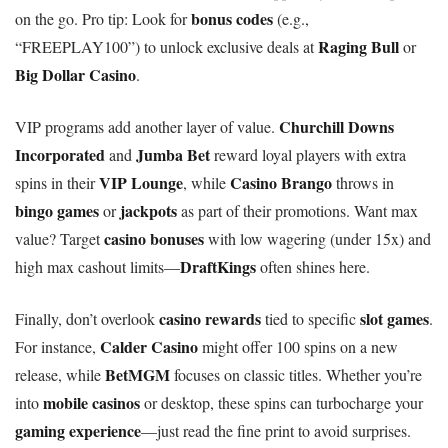
bonus codes
on the go. Pro tip: Look for
(e.g.,
Raging Bull
“FREEPLAY100”) to unlock exclusive deals at
or
Big Dollar Casino
.
Churchill Downs
VIP programs add another layer of value.
Incorporated
Jumba Bet
and
reward loyal players with extra
VIP Lounge
Casino Brango
spins in their
, while
throws in
bingo games
jackpots
or
as part of their promotions. Want max
casino bonuses
value? Target
with low wagering (under 15x) and
DraftKings
high max cashout limits—
often shines here.
casino rewards
slot games
Finally, don’t overlook
tied to specific
.
Calder Casino
For instance,
might offer 100 spins on a new
BetMGM
release, while
focuses on classic titles. Whether you’re
mobile casinos
into
or desktop, these spins can turbocharge your
gaming experience
—just read the fine print to avoid surprises.