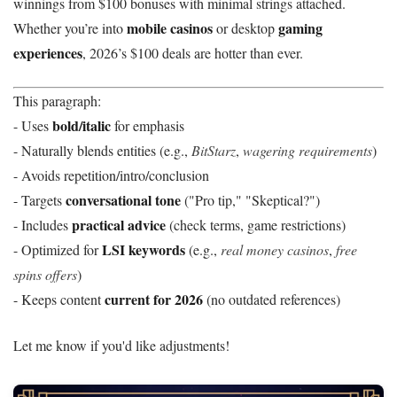
winnings from $100 bonuses with minimal strings attached.
mobile casinos
gaming
Whether you’re into
or desktop
experiences
, 2026’s $100 deals are hotter than ever.
This paragraph:
bold/italic
- Uses
for emphasis
- Naturally blends entities (e.g.,
BitStarz
,
wagering requirements
)
- Avoids repetition/intro/conclusion
conversational tone
- Targets
("Pro tip," "Skeptical?")
practical advice
- Includes
(check terms, game restrictions)
LSI keywords
- Optimized for
(e.g.,
real money casinos
,
free
spins offers
)
current for 2026
- Keeps content
(no outdated references)
Let me know if you'd like adjustments!