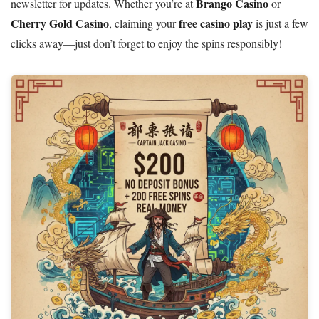
Brango Casino
newsletter for updates. Whether you’re at
or
Cherry Gold Casino
free casino play
, claiming your
is just a few
clicks away—just don’t forget to enjoy the spins responsibly!