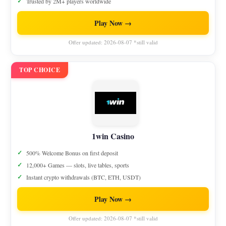
Trusted by 2M+ players worldwide
Play Now →
Offer updated: 2026-08-07 *still valid
TOP CHOICE
1win Casino
500% Welcome Bonus on first deposit
12,000+ Games — slots, live tables, sports
Instant crypto withdrawals (BTC, ETH, USDT)
Play Now →
Offer updated: 2026-08-07 *still valid