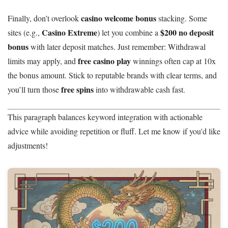
casino welcome bonus
Finally, don’t overlook
stacking. Some
Casino Extreme
$200 no deposit
sites (e.g.,
) let you combine a
bonus
with later deposit matches. Just remember: Withdrawal
free casino play
limits may apply, and
winnings often cap at 10x
the bonus amount. Stick to reputable brands with clear terms, and
free spins
you’ll turn those
into withdrawable cash fast.
This paragraph balances keyword integration with actionable
advice while avoiding repetition or fluff. Let me know if you'd like
adjustments!