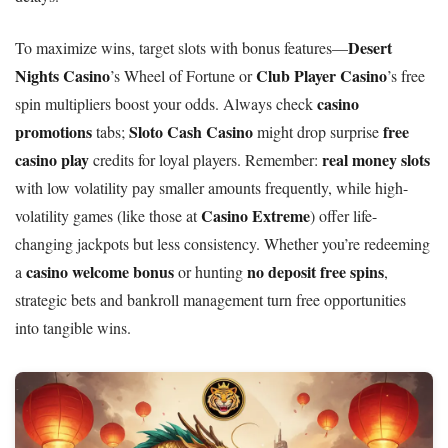
Desert
To maximize wins, target slots with bonus features—
Nights Casino
Club Player Casino
’s Wheel of Fortune or
’s free
casino
spin multipliers boost your odds. Always check
promotions
Sloto Cash Casino
free
tabs;
might drop surprise
casino play
real money slots
credits for loyal players. Remember:
with low volatility pay smaller amounts frequently, while high-
Casino Extreme
volatility games (like those at
) offer life-
changing jackpots but less consistency. Whether you’re redeeming
casino welcome bonus
no deposit free spins
a
or hunting
,
strategic bets and bankroll management turn free opportunities
into tangible wins.