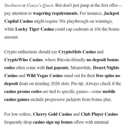
Starburst
or
Gonzo’s Quest
. But don’t just jump at the first offer—
wagering requirements
Jackpot
pay attention to
. For instance,
Capital Casino
might require 30x playthrough on winnings,
Lucky Tiger Casino
while
could cap cashouts at 10x the bonus
amount.
CryptoSlots Casino
Crypto enthusiasts should eye
and
CryptoWins Casino
no deposit bonus
, where Bitcoin-friendly
codes
fast payouts
Desert Nights
often come with
. Meanwhile,
Casino
Wild Vegas Casino
free spins no
and
stand out for their
deposit
deals on trending 2026 slots. Pro tip: Always check if the
casino promo codes
mobile
are tied to specific games—some
casino games
exclude progressive jackpots from bonus play.
Cherry Gold Casino
Club Player Casino
For low-rollers,
and
casino sign up bonus
frequently drop
offers with minimal