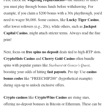
you must play through bonus funds before withdrawing. For
example, if you claim a $200 bonus with a 30x playthrough, you’d
Lucky Tiger Casino
need to wager $6,000. Some casinos, like
,
Jackpot
offer lower rollovers (e.g., 20x), while others, such as
Capital Casino
, might attach stricter terms. Always read the fine
print!
free spins no deposit
Next, focus on
deals tied to high-RTP slots.
CryptoSlots Casino
Cherry Gold Casino
and
often bundle
spins with popular games like
Starburst
or
Gonzo’s Quest
,
fast payouts
casino
boosting your odds of hitting
. Pro tip: Use
bonus codes
like "FREECHIP200" (hypothetical example)
during sign-up to unlock exclusive offers.
Crypto casinos
CryptoWins Casino
like
are rising stars,
offering no-deposit bonuses in Bitcoin or Ethereum. These can be