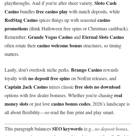
Sloto Cash
playthroughs. And if you’re after sheer variety,
Casino
free casino play
bundles
with match deposits, while
RedStag Casino
casino
spices things up with seasonal
promotions
(think Halloween free spins or Christmas cashback).
Grande Vegas Casino
Eternal Slots Casino
Remember:
and
casino welcome bonus
often rotate their
structures, so timing
matters.
Brango Casino
Lastly, don’t overlook niche perks.
rewards
no deposit free spins
loyalty with
on NetEnt releases, and
Captain Jack Casino
free slots no download
mixes classic
real
options with live dealer bonuses. Whether you’re chasing
money slots
casino bonus codes
or just love
, 2026’s landscape is
all about flexibility—so read the fine print and play smart.
SEO keywords
This paragraph balances
(e.g.,
no deposit bonus
,