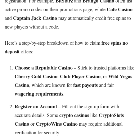
BitStarz
Brango Casino
registration. For example,
and
often list
Cafe Casino
active promo codes on their promotions page, while
Captain Jack Casino
and
may automatically credit free spins to
new players without a code.
free spins no
Here’s a step-by-step breakdown of how to claim
deposit
offers:
Choose a Reputable Casino
– Stick to trusted platforms like
Cherry Gold Casino
Club Player Casino
Wild Vegas
,
, or
Casino
fast payouts
, which are known for
and fair
wagering requirements
.
Register an Account
– Fill out the sign-up form with
crypto casinos
CryptoSlots
accurate details. Some
like
Casino
CryptoWins Casino
or
may require additional
verification for security.