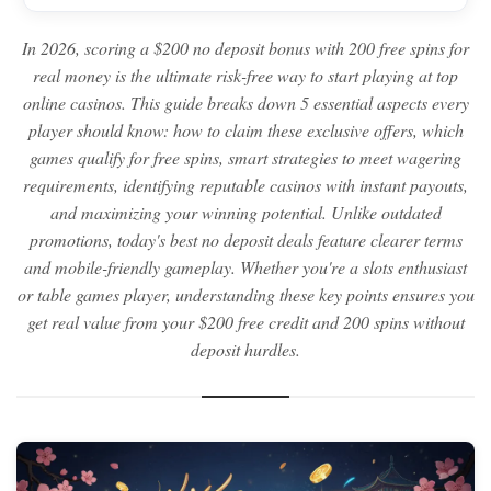
In 2026, scoring a $200 no deposit bonus with 200 free spins for
real money is the ultimate risk-free way to start playing at top
online casinos. This guide breaks down 5 essential aspects every
player should know: how to claim these exclusive offers, which
games qualify for free spins, smart strategies to meet wagering
requirements, identifying reputable casinos with instant payouts,
and maximizing your winning potential. Unlike outdated
promotions, today's best no deposit deals feature clearer terms
and mobile-friendly gameplay. Whether you're a slots enthusiast
or table games player, understanding these key points ensures you
get real value from your $200 free credit and 200 spins without
deposit hurdles.