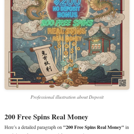
Professional illustration about Deposit
200 Free Spins Real Money
"200 Free Spins Real Money"
Here’s a detailed paragraph on
in