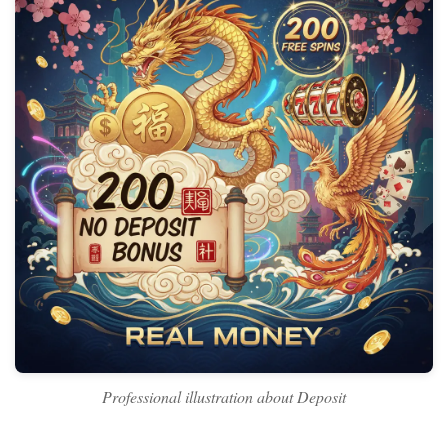
Professional illustration about Deposit