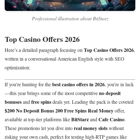
Professional illustration about BitStarz
Top Casino Offers 2026
Top Casino Offers 2026
Here’s a detailed paragraph focusing on
,
written in a conversational American English style with SEO
optimization:
best casino offers in 2026
If you're hunting for the
, you’re in luck
no deposit
—this year brings some of the most competitive
bonuses
free spins
and
deals yet. Leading the pack is the coveted
$200 No Deposit Bonus 200 Free Spins Real Money
offer,
BitStarz
Cafe Casino
available at top-tier platforms like
and
.
real money slots
These promotions let you dive into
without
risking your own cash, perfect for testing high-RTP games like