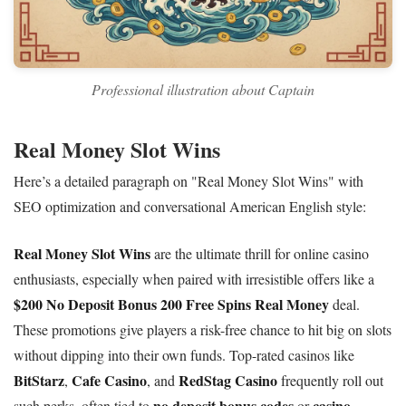
Professional illustration about Captain
Real Money Slot Wins
Here’s a detailed paragraph on "Real Money Slot Wins" with
SEO optimization and conversational American English style:
Real Money Slot Wins
are the ultimate thrill for online casino
enthusiasts, especially when paired with irresistible offers like a
$200 No Deposit Bonus 200 Free Spins Real Money
deal.
These promotions give players a risk-free chance to hit big on slots
without dipping into their own funds. Top-rated casinos like
BitStarz
Cafe Casino
RedStag Casino
,
, and
frequently roll out
no deposit bonus codes
casino
such perks, often tied to
or