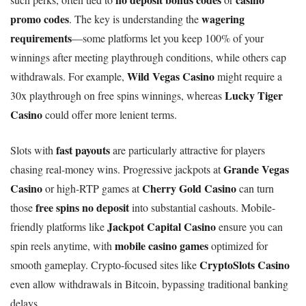
promo codes
wagering
. The key is understanding the
requirements
—some platforms let you keep 100% of your
winnings after meeting playthrough conditions, while others cap
Wild Vegas Casino
withdrawals. For example,
might require a
Lucky Tiger
30x playthrough on free spins winnings, whereas
Casino
could offer more lenient terms.
fast payouts
Slots with
are particularly attractive for players
Grande Vegas
chasing real-money wins. Progressive jackpots at
Casino
Cherry Gold Casino
or high-RTP games at
can turn
free spins no deposit
those
into substantial cashouts. Mobile-
Jackpot Capital Casino
friendly platforms like
ensure you can
mobile casino games
spin reels anytime, with
optimized for
CryptoSlots Casino
smooth gameplay. Crypto-focused sites like
even allow withdrawals in Bitcoin, bypassing traditional banking
delays.