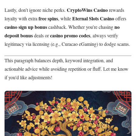
CryptoWins Casino
Lastly, don’t ignore niche perks.
rewards
free spins
Eternal Slots Casino
loyalty with extra
, while
offers
casino sign up bonus
no
cashback. Whether you’re chasing
deposit bonus
casino promo codes
deals or
, always verify
legitimacy via licensing (e.g., Curacao eGaming) to dodge scams.
This paragraph balances depth, keyword integration, and
actionable advice while avoiding repetition or fluff. Let me know
if you'd like adjustments!