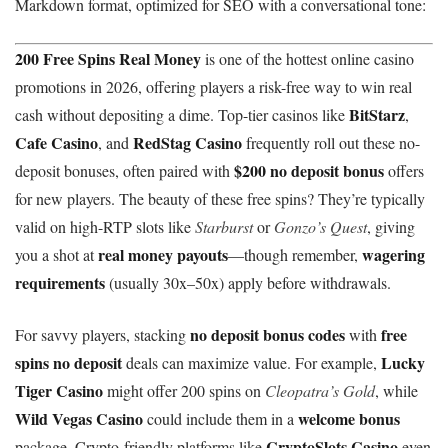
Markdown format, optimized for SEO with a conversational tone:
200 Free Spins Real Money
is one of the hottest online casino
promotions in 2026, offering players a risk-free way to win real
BitStarz
cash without depositing a dime. Top-tier casinos like
,
Cafe Casino
RedStag Casino
, and
frequently roll out these no-
$200 no deposit bonus
deposit bonuses, often paired with
offers
for new players. The beauty of these free spins? They’re typically
valid on high-RTP slots like
Starburst
or
Gonzo’s Quest
, giving
real money payouts
wagering
you a shot at
—though remember,
requirements
(usually 30x–50x) apply before withdrawals.
no deposit bonus codes
free
For savvy players, stacking
with
spins no deposit
Lucky
deals can maximize value. For example,
Tiger Casino
might offer 200 spins on
Cleopatra’s Gold
, while
Wild Vegas Casino
welcome bonus
could include them in a
CryptoSlots Casino
package. Crypto-friendly platforms like
even