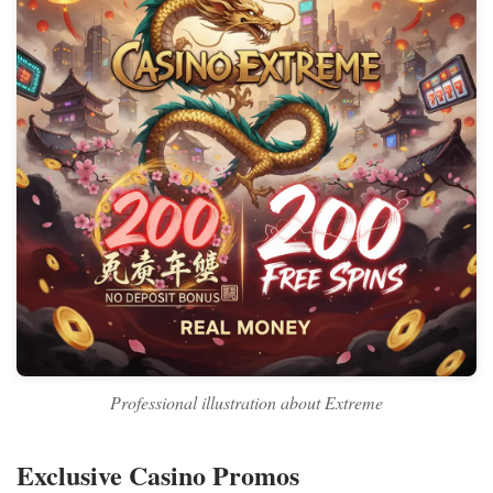
Professional illustration about Extreme
Exclusive Casino Promos