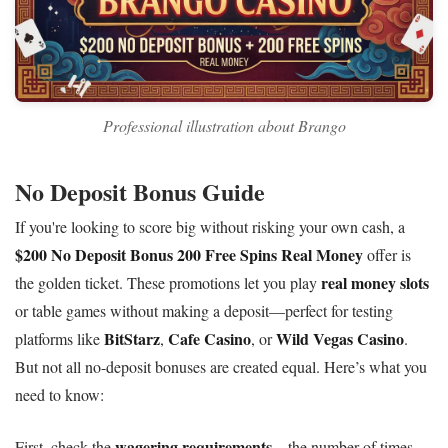
Professional illustration about Brango
No Deposit Bonus Guide
If you're looking to score big without risking your own cash, a
$200 No Deposit Bonus 200 Free Spins Real Money
offer is
real money slots
the golden ticket. These promotions let you play
or table games without making a deposit—perfect for testing
BitStarz
Cafe Casino
Wild Vegas Casino
platforms like
,
, or
.
But not all no-deposit bonuses are created equal. Here’s what you
need to know:
wagering requirements
First, check the
—the number of times