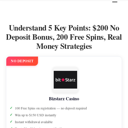
Understand 5 Key Points: $200 No
Deposit Bonus, 200 Free Spins, Real
Money Strategies
NO DEPOSIT
Bizstarz Casino
100 Free Spins on registration — no deposit required
Win up to $150 USD instantly
Instant withdrawal available