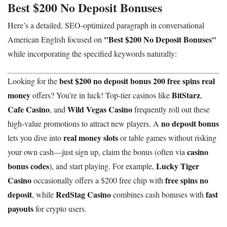
Best $200 No Deposit Bonuses
Here’s a detailed, SEO-optimized paragraph in conversational
"Best $200 No Deposit Bonuses"
American English focused on
while incorporating the specified keywords naturally:
best $200 no deposit bonus 200 free spins real
Looking for the
money
BitStarz
offers? You’re in luck! Top-tier casinos like
,
Cafe Casino
Wild Vegas Casino
, and
frequently roll out these
no deposit bonus
high-value promotions to attract new players. A
real money slots
lets you dive into
or table games without risking
casino
your own cash—just sign up, claim the bonus (often via
bonus codes
Lucky Tiger
), and start playing. For example,
Casino
free spins no
occasionally offers a $200 free chip with
deposit
RedStag Casino
fast
, while
combines cash bonuses with
payouts
for crypto users.