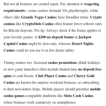
wagering
But not all bonuses are created equal. Pay attention to
requirements
—some casinos demand 30x playthroughs, while
Grande Vegas Casino
Crypto
others (like
) have friendlier terms.
casinos
CryptoSlots Casino
like
often feature lower rollover rates
for Bitcoin deposits. Pro tip: Always check if the bonus applies to
$200 no deposit bonus
Jackpot
your favorite games. A
at
Capital Casino
Desert Nights
might be slots-only, whereas
Casino
could let you use it on live dealer tables.
casino promotions
Timing matters too. Seasonal
(think holidays
no deposit free
or new game launches) often include limited-time
spins
Club Player Casino
Cherry Gold
or cash boosts.
and
Casino
are known for surprise weekend bonuses, so subscribing
mobile
to their newsletters helps. Mobile players should prioritize
casino games
Sloto Cash Casino
-compatible platforms like
,
where bonuses work seamlessly on smartphones.