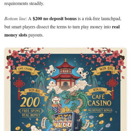
requirements steadily.
$200 no deposit bonus
Bottom line
: A
is a risk-free launchpad,
real
but smart players dissect the terms to turn play money into
money slots
payouts.