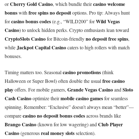
Cherry Gold Casino
casino welcome
or
, which bundle their
bonus
free spins no deposit
with
options. Pro tip: Always hunt
casino bonus codes
Wild Vegas
for
(e.g., “WILD200” for
Casino
) to unlock hidden perks. Crypto enthusiasts lean toward
CryptoSlots Casino
no deposit free spins
for Bitcoin-friendly
,
Jackpot Capital Casino
while
caters to high rollers with match
bonuses.
casino promotions
Timing matters too. Seasonal
(think
free casino
Halloween or Super Bowl) often double the usual
play
Grande Vegas Casino
Sloto
offers. For mobile gamers,
and
Cash Casino
mobile casino games
optimize their
for seamless
spinning. Remember: “Exclusive” doesn’t always mean “better”—
casino no deposit bonus codes
compare
across brands like
Brango Casino
Club Player
(known for low wagering) and
Casino
real money slots
(generous
selection).