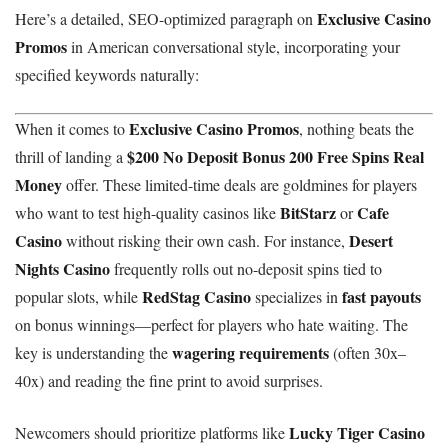
Exclusive Casino
Here’s a detailed, SEO-optimized paragraph on
Promos
in American conversational style, incorporating your
specified keywords naturally:
Exclusive Casino Promos
When it comes to
, nothing beats the
$200 No Deposit Bonus 200 Free Spins Real
thrill of landing a
Money
offer. These limited-time deals are goldmines for players
BitStarz
Cafe
who want to test high-quality casinos like
or
Casino
Desert
without risking their own cash. For instance,
Nights Casino
frequently rolls out no-deposit spins tied to
RedStag Casino
fast payouts
popular slots, while
specializes in
on bonus winnings—perfect for players who hate waiting. The
wagering requirements
key is understanding the
(often 30x–
40x) and reading the fine print to avoid surprises.
Lucky Tiger Casino
Newcomers should prioritize platforms like