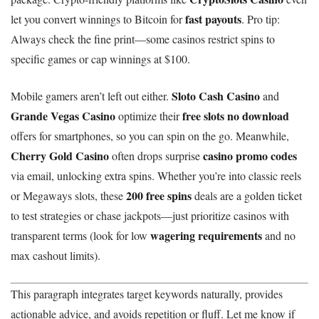
fast payouts
let you convert winnings to Bitcoin for
. Pro tip:
Always check the fine print—some casinos restrict spins to
specific games or cap winnings at $100.
Sloto Cash Casino
Mobile gamers aren’t left out either.
and
Grande Vegas Casino
free slots no download
optimize their
offers for smartphones, so you can spin on the go. Meanwhile,
Cherry Gold Casino
casino promo codes
often drops surprise
via email, unlocking extra spins. Whether you’re into classic reels
200 free spins
or Megaways slots, these
deals are a golden ticket
to test strategies or chase jackpots—just prioritize casinos with
wagering requirements
transparent terms (look for low
and no
max cashout limits).
This paragraph integrates target keywords naturally, provides
actionable advice, and avoids repetition or fluff. Let me know if