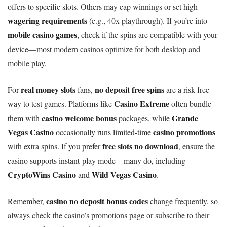
offers to specific slots. Others may cap winnings or set high
wagering requirements
(e.g., 40x playthrough). If you’re into
mobile casino games
, check if the spins are compatible with your
device—most modern casinos optimize for both desktop and
mobile play.
real money slots
no deposit free spins
For
fans,
are a risk-free
Casino Extreme
way to test games. Platforms like
often bundle
casino welcome bonus
Grande
them with
packages, while
Vegas Casino
casino promotions
occasionally runs limited-time
free slots no download
with extra spins. If you prefer
, ensure the
casino supports instant-play mode—many do, including
CryptoWins Casino
Wild Vegas Casino
and
.
casino no deposit bonus codes
Remember,
change frequently, so
always check the casino’s promotions page or subscribe to their