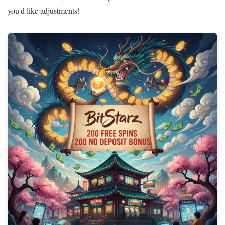
you'd like adjustments!