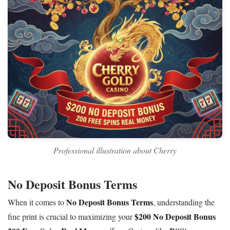
Professional illustration about Cherry
No Deposit Bonus Terms
No Deposit Bonus Terms
When it comes to
, understanding the
$200 No Deposit Bonus
fine print is crucial to maximizing your