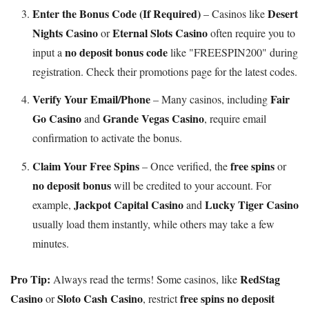
Enter the Bonus Code (If Required)
Desert
– Casinos like
Nights Casino
Eternal Slots Casino
or
often require you to
no deposit bonus code
input a
like "FREESPIN200" during
registration. Check their promotions page for the latest codes.
Verify Your Email/Phone
Fair
– Many casinos, including
Go Casino
Grande Vegas Casino
and
, require email
confirmation to activate the bonus.
Claim Your Free Spins
free spins
– Once verified, the
or
no deposit bonus
will be credited to your account. For
Jackpot Capital Casino
Lucky Tiger Casino
example,
and
usually load them instantly, while others may take a few
minutes.
Pro Tip:
RedStag
Always read the terms! Some casinos, like
Casino
Sloto Cash Casino
free spins no deposit
or
, restrict