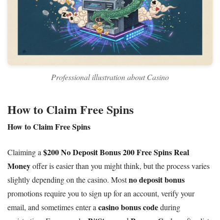
Professional illustration about Casino
How to Claim Free Spins
How to Claim Free Spins
$200 No Deposit Bonus 200 Free Spins Real
Claiming a
Money
offer is easier than you might think, but the process varies
no deposit bonus
slightly depending on the casino. Most
promotions require you to sign up for an account, verify your
casino bonus code
email, and sometimes enter a
during