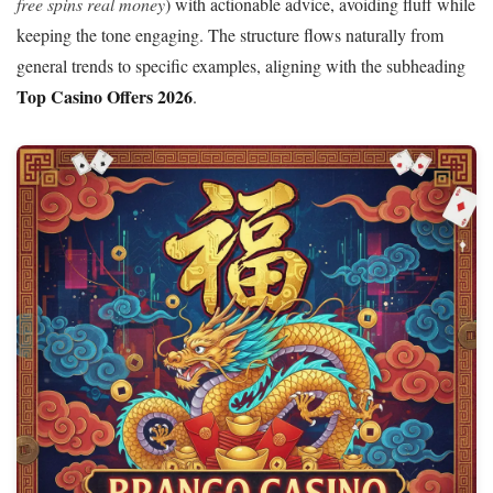
free spins real money
) with actionable advice, avoiding fluff while
keeping the tone engaging. The structure flows naturally from
general trends to specific examples, aligning with the subheading
Top Casino Offers 2026
.