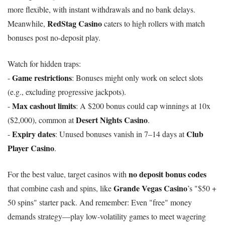
more flexible, with instant withdrawals and no bank delays.
RedStag Casino
Meanwhile,
caters to high rollers with match
bonuses post no-deposit play.
Watch for hidden traps:
Game restrictions
-
: Bonuses might only work on select slots
(e.g., excluding progressive jackpots).
Max cashout limits
-
: A $200 bonus could cap winnings at 10x
Desert Nights Casino
($2,000), common at
.
Expiry dates
Club
-
: Unused bonuses vanish in 7–14 days at
Player Casino
.
no deposit bonus codes
For the best value, target casinos with
Grande Vegas Casino
that combine cash and spins, like
’s "$50 +
50 spins" starter pack. And remember: Even "free" money
demands strategy—play low-volatility games to meet wagering